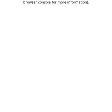
browser console for more information)
.