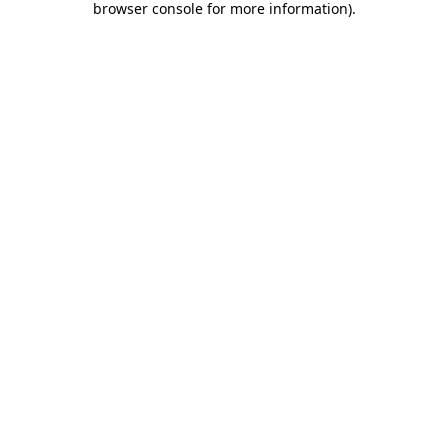
browser console for more information)
.