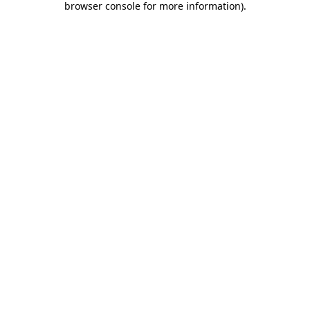
browser console for more information)
.