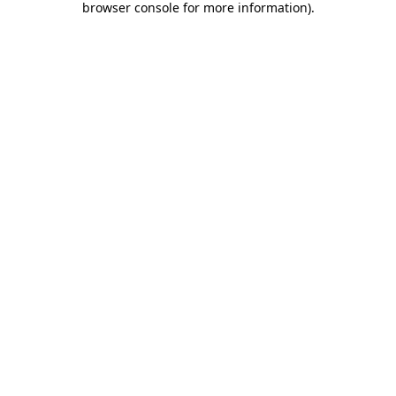
browser console for more information)
.