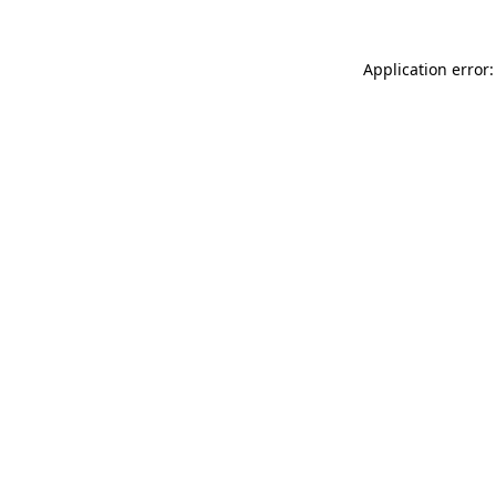
Application error