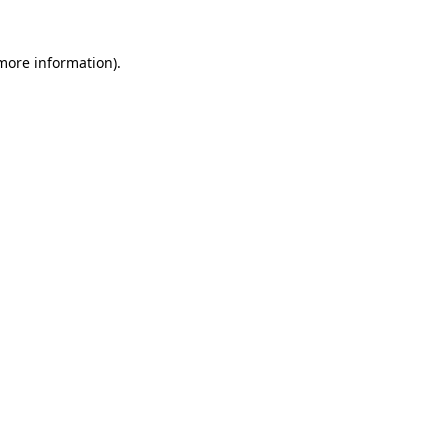
 more information)
.