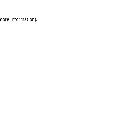
 more information)
.