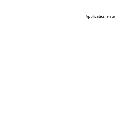
Application error