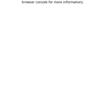
browser console for more information)
.