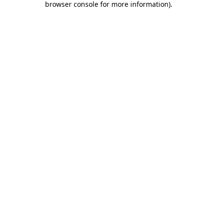
browser console for more information)
.