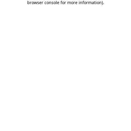
browser console for more information)
.