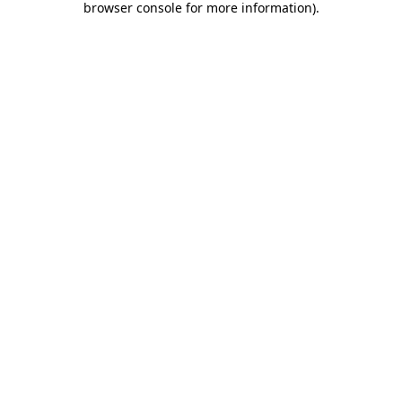
browser console for more information)
.