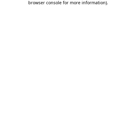
browser console for more information)
.