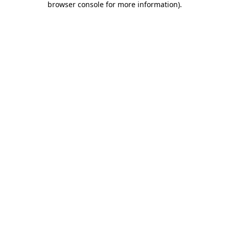
browser console for more information)
.