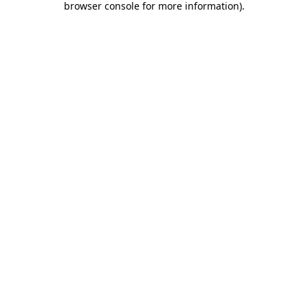
browser console for more information)
.