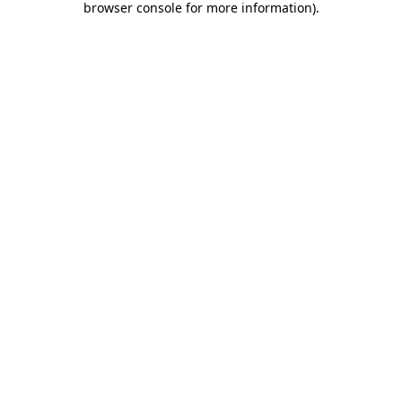
browser console for more information)
.