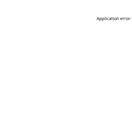
Application error