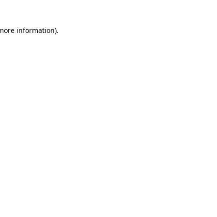
 more information)
.