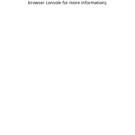
browser console for more information)
.