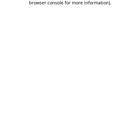
browser console for more information)
.