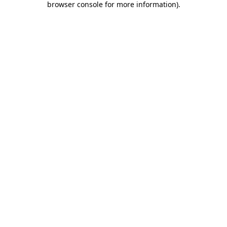
browser console for more information)
.