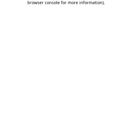
browser console for more information)
.