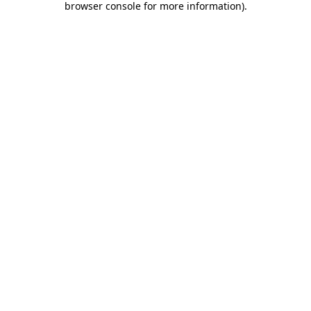
browser console for more information)
.