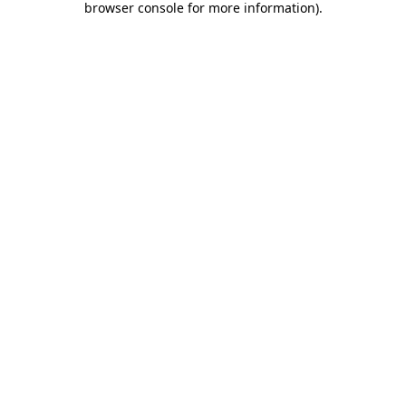
browser console for more information)
.