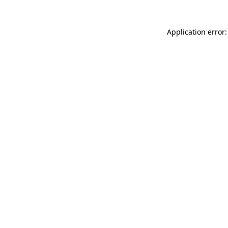
Application error