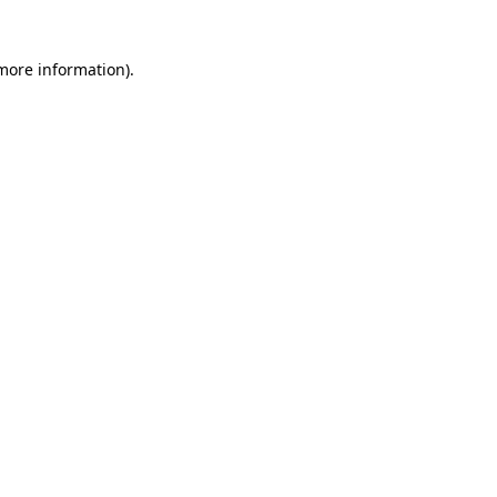
 more information)
.