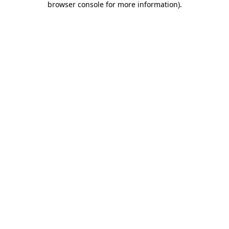
browser console for more information)
.