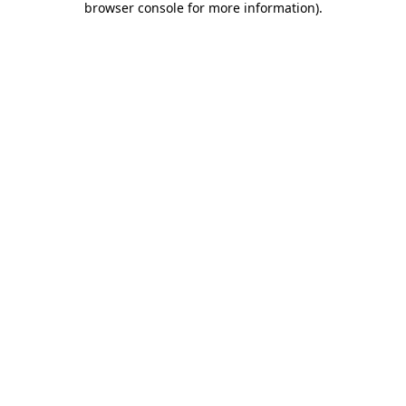
browser console for more information)
.