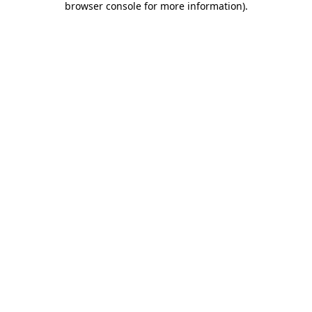
browser console for more information)
.