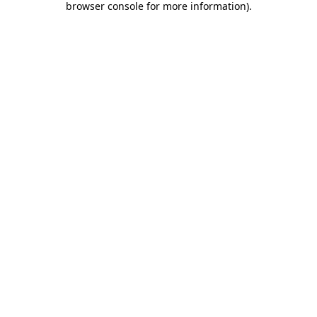
browser console for more information)
.