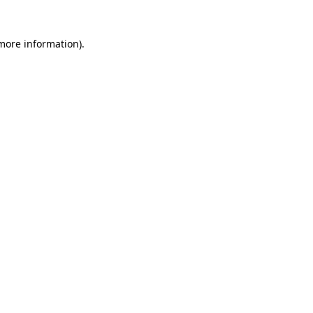
 more information)
.