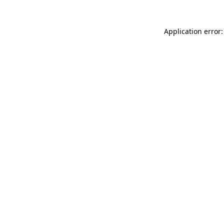
Application error