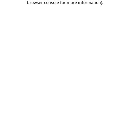
browser console for more information)
.