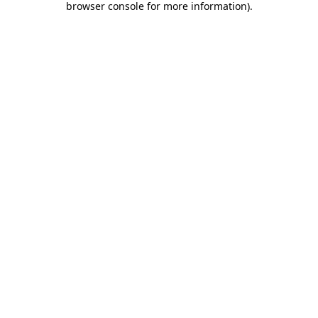
browser console for more information)
.