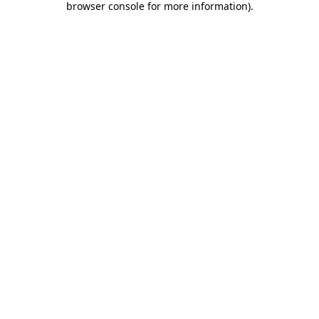
browser console for more information)
.