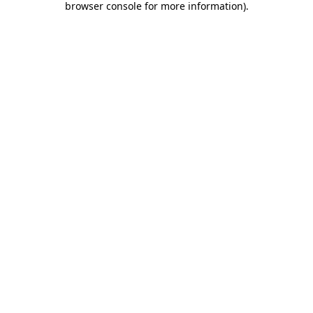
browser console for more information)
.