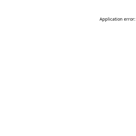
Application error