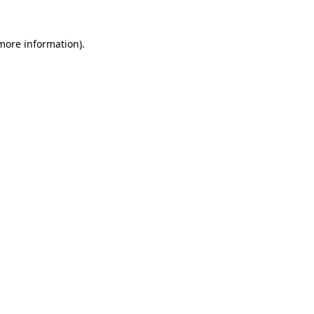
 more information)
.