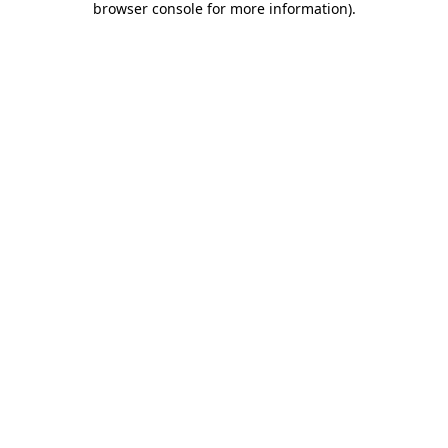
browser console for more information)
.