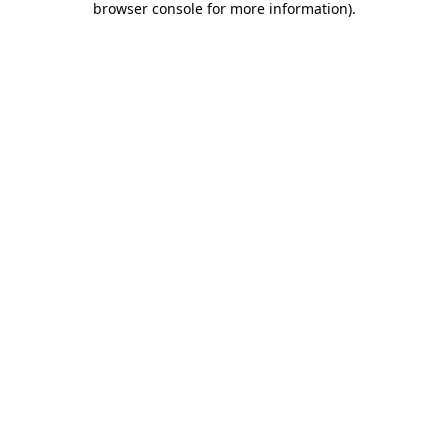
browser console for more information)
.