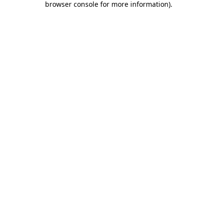
browser console for more information)
.