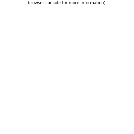
browser console for more information)
.