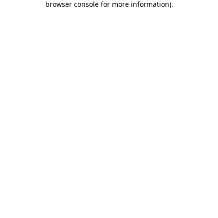
browser console for more information)
.