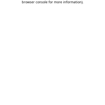
browser console for more information)
.