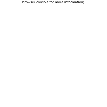
browser console for more information)
.