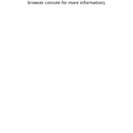
browser console for more information)
.