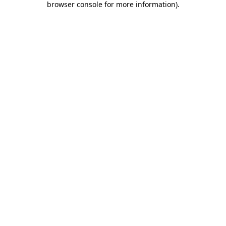
browser console for more information)
.