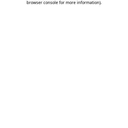
browser console for more information)
.