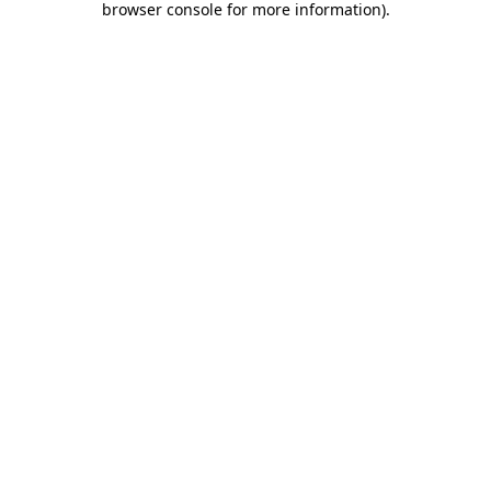
browser console for more information)
.