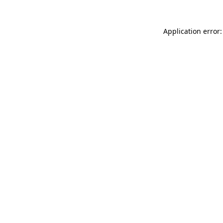
Application error