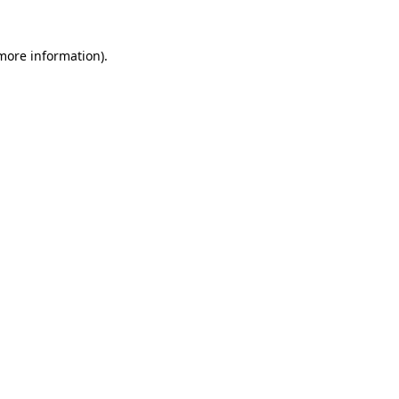
 more information)
.