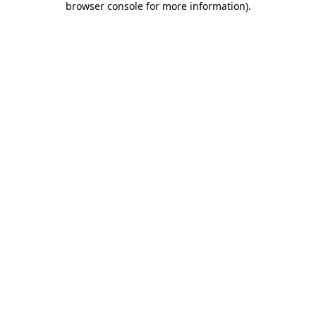
browser console for more information)
.