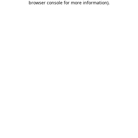
browser console for more information)
.