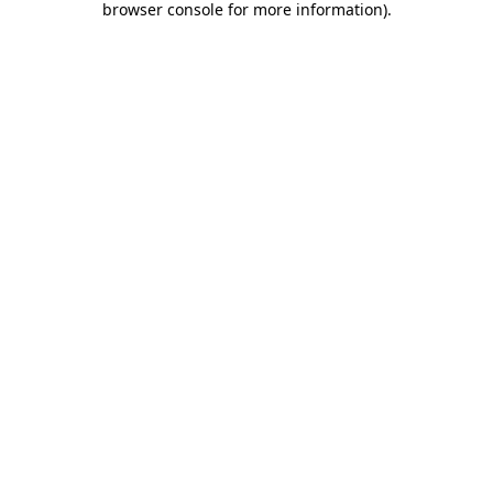
browser console for more information)
.