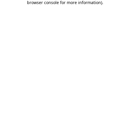
browser console for more information)
.