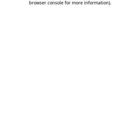
browser console for more information)
.