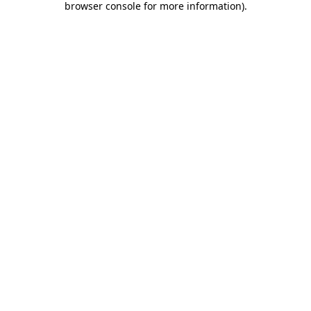
browser console for more information)
.